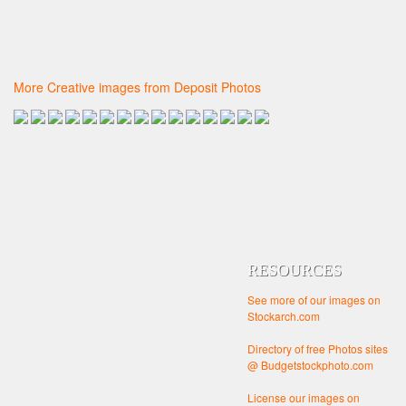
More Creative images from Deposit Photos
RESOURCES
See more of our images on
Stockarch.com
Directory of free Photos sites
@ Budgetstockphoto.com
License our images on