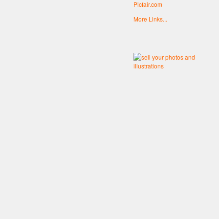
Picfair.com
More Links...