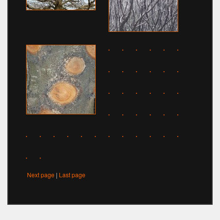
Next page
|
Last page