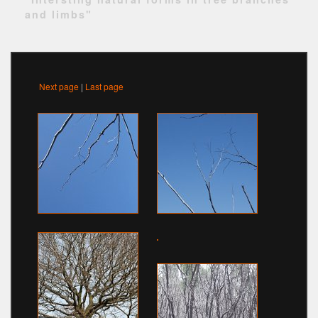
and limbs"
Next page
|
Last page