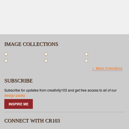
IMAGE COLLECTIONS
More Collections
SUBSCRIBE
Subscribe for updates from creativity103 and get free access to all of our
design packs
INSPIRE ME
CONNECT WITH CR103