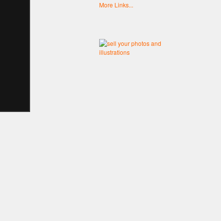
More Links...