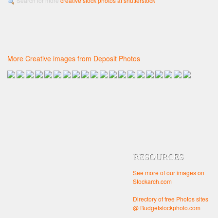
Search for more
creative stock photos at shutterstock
More Creative images from Deposit Photos
RESOURCES
See more of our images on
Stockarch.com
Directory of free Photos sites
@ Budgetstockphoto.com