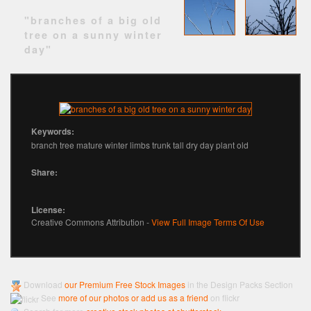
"branches of a big old
tree on a sunny winter
day"
Keywords:
branch tree mature winter limbs trunk tall dry day plant old
Share:
License:
Creative Commons Attribution -
View Full Image Terms Of Use
Download
our Premium Free Stock Images
in the Design Packs Section
See
more of our photos or add us as a friend
on flickr