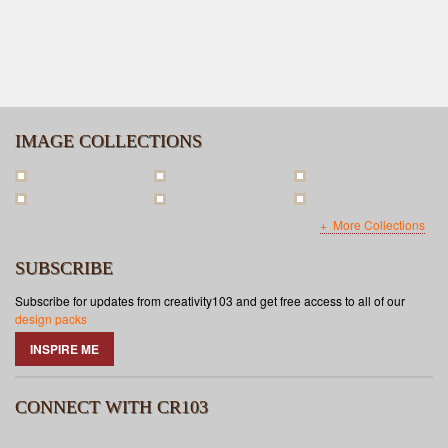
IMAGE COLLECTIONS
More Collections
SUBSCRIBE
Subscribe for updates from creativity103 and get free access to all of our
design packs
INSPIRE ME
CONNECT WITH CR103