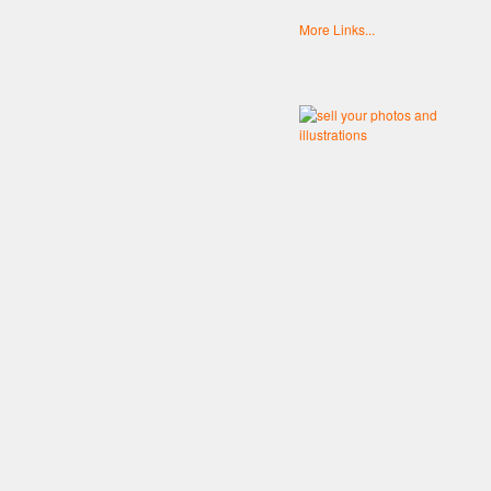
More Links...