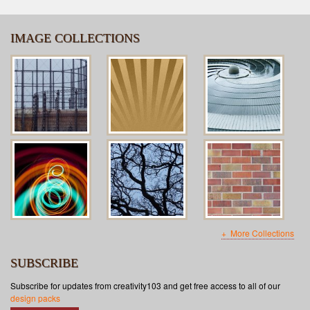
IMAGE COLLECTIONS
More Collections
SUBSCRIBE
Subscribe for updates from creativity103 and get free access to all of our
design packs