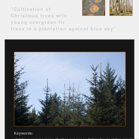
"Cultivation of
Christmas trees with
young evergreen fir
trees in a plantation against blue sky"
Keywords: