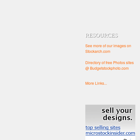
RESOURCES
See more of our images on
Stockarch.com
Directory of free Photos sites
@ Budgetstockphoto.com
More Links...