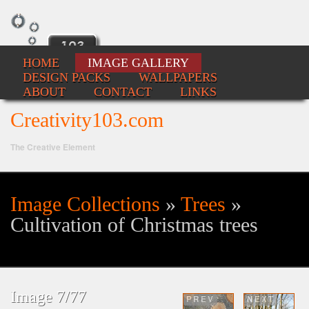
HOME
IMAGE GALLERY
DESIGN PACKS
WALLPAPERS
ABOUT
CONTACT
LINKS
Creativity103.com
The Creative Element
Image Collections
»
Trees
»
Se
Cultivation of Christmas trees
fo
Image 7/77
PREV
NEXT