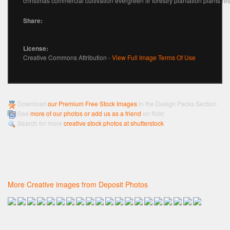
christmas commercial cultivation evergreen fir forestry plantation plants re
Share:
License:
Creative Commons Attribution -
View Full Image Terms Of Use
Download
our Premium Free Stock Images
in the Design Packs Section
See
more of our photos or add us as a friend
on flickr
Search for more
creative stock photos at shutterstock
More Creative images from Deposit Photos