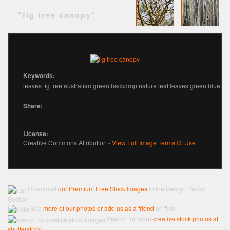
"fig tree canopy"
Keywords:
leaves fig tree australian green backdrop nature leaf leaves green blue
Share:
License:
Creative Commons Attribution -
View Full Image Terms Of Use
Download
our Premium Free Stock Images
in the Design Packs
Section
See
more of our photos or add us as a friend
on flickr
Search for more
creative stock photos at
shutterstock