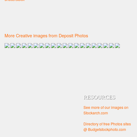
More Creative images from Deposit Photos
RESOURCES
See more of our images on
Stockarch.com
Directory of free Photos sites
@ Budgetstockphoto.com