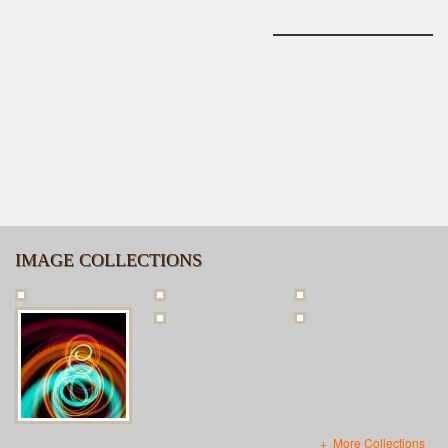
IMAGE COLLECTIONS
More Collections