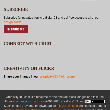
SUBSCRIBE
Subscribe for updates from creativity103 and get free access to all of our
design packs
INSPIRE ME
CONNECT WITH CR103
CREATIVITY ON FLICKR
Share your images in our
creativity103 flickr group
Creativity103.com is a resource of free abstract stock images and textures.
More
about us
or
contact us
. ©2001-2026 creativity103.com
Stock photos provided for download on
http://cr103.com
are licensed under a
Creative Commons Attribution 3.0 License
. See
Terms of Use
for full details. If