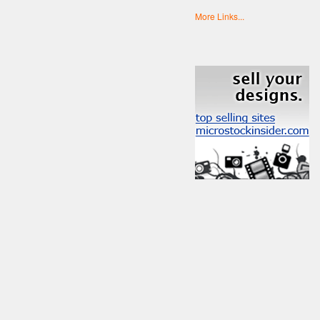
More Links...