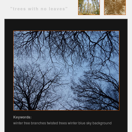
"trees with no leaves"
Keywords:
winter tree branches twisted trees winter blue sky background