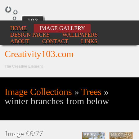
HOME
IMAGE GALLERY
DESIGN PACKS
WALLPAPERS
ABOUT
CONTACT
LINKS
Creativity103.com
The Creative Element
Image Collections
»
Trees
»
Se
winter branches from below
fo
Image 66/77
PREV
NEXT