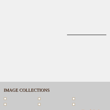
IMAGE COLLECTIONS