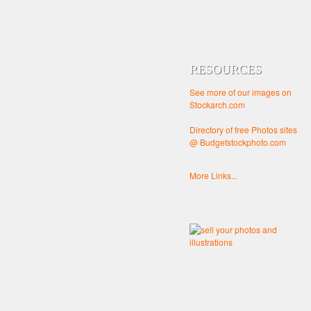
RESOURCES
See more of our images on
Stockarch.com
Directory of free Photos sites
@ Budgetstockphoto.com
More Links...