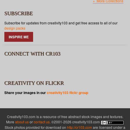
More Collections
SUBSCRIBE
Subscribe for updates from creativity103 and get free access to all of our
design packs
INSPIRE ME
CONNECT WITH CR103
CREATIVITY ON FLICKR
Share your images in our
creativity103 flickr group
Creativity103.com is a resource of free abstract stock images and textures.
More
about us
or
contact us
. ©2001-2026 creativity103.com
Stock photos provided for download on
http://cr103.com
are licensed under a