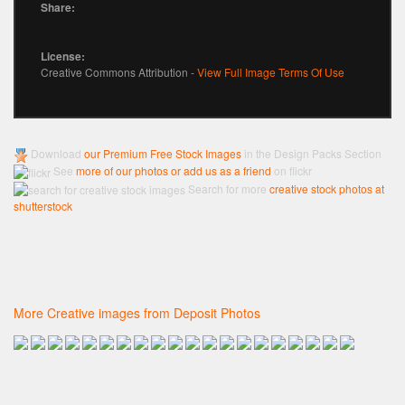
Share:
License:
Creative Commons Attribution -
View Full Image Terms Of Use
Download
our Premium Free Stock Images
in the Design Packs Section
See
more of our photos or add us as a friend
on flickr
Search for more
creative stock photos at
shutterstock
More Creative images from Deposit Photos