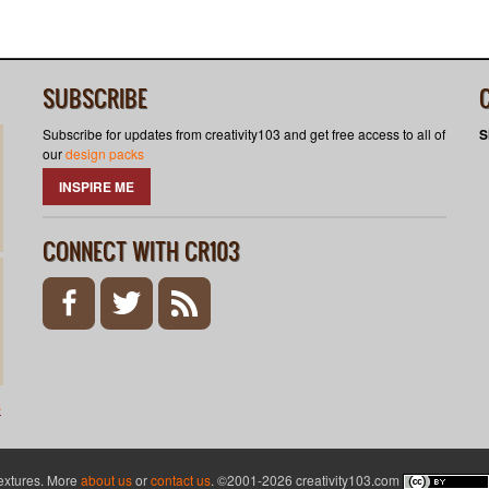
SUBSCRIBE
Subscribe for updates from creativity103 and get free access to all of
S
our
design packs
INSPIRE ME
CONNECT WITH CR103
s
textures. More
about us
or
contact us
. ©2001-2026 creativity103.com