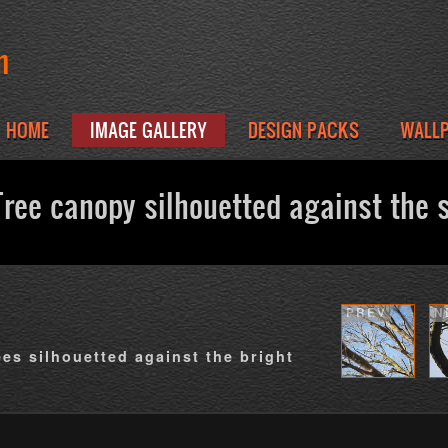
m
HOME
IMAGE GALLERY
DESIGN PACKS
WALL
ree canopy silhouetted against the 
PREV
N
ees silhouetted against the bright