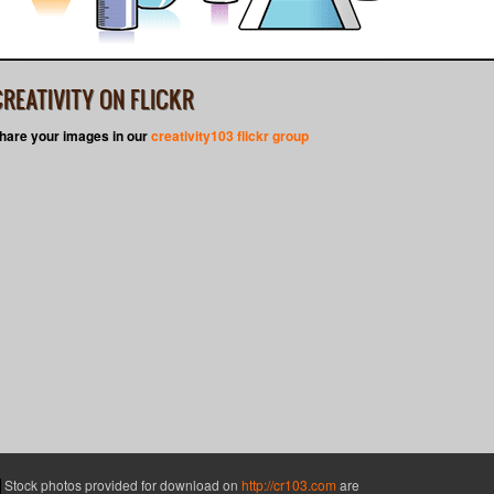
CREATIVITY ON FLICKR
hare your images in our
creativity103 flickr group
Stock photos provided for download on
http://cr103.com
are