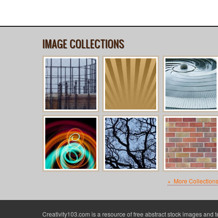
IMAGE COLLECTIONS
More Collection
Creativity103.com is a resource of free abstract stock images and 