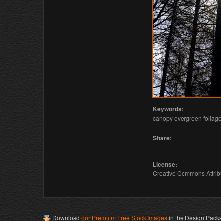
Keywords:
canopy evergreen foliage 
Share:
License:
Creative Commons Attribu
Download
our Premium Free Stock Images
in the Design Pack