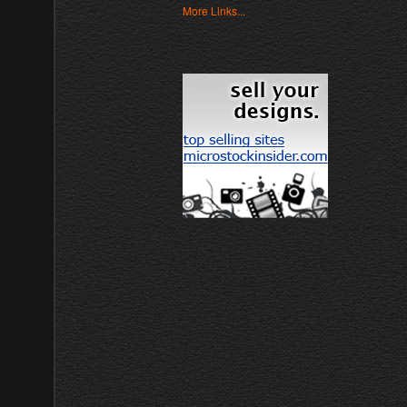
More Links...