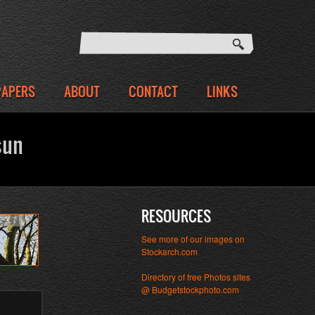
PAPERS
ABOUT
CONTACT
LINKS
sun
RESOURCES
EXT
See more of our images on
Stockarch.com
Directory of free Photos sites
@ Budgetstockphoto.com