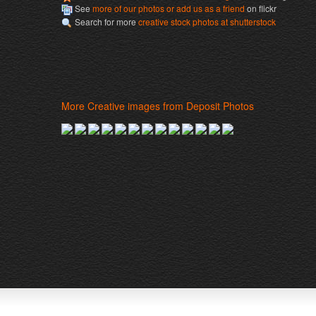
See
more of our photos or add us as a friend
on flickr
Search for more
creative stock photos at shutterstock
More Creative images from Deposit Photos