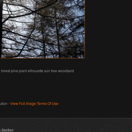
forest pine plant silhouette sun tree woodland
tion -
View Full Image Terms Of Use
s Section