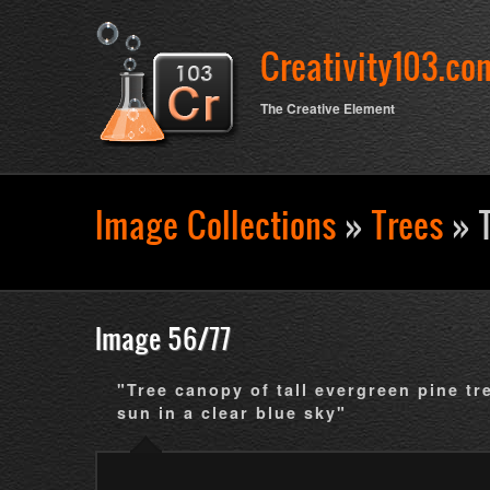
Creativity103.co
The Creative Element
Image Collections
»
Trees
» T
Search form
Image 56/77
"Tree canopy of tall evergreen pine tr
sun in a clear blue sky"