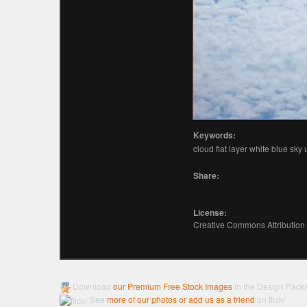
Keywords:
cloud flat layer white blue sky
Share:
License:
Creative Commons Attribution
Download
our Premium Free Stock Images
in the Design Pack
See
more of our photos or add us as a friend
on flickr