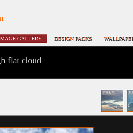
m
IMAGE GALLERY
DESIGN PACKS
WALLPAPE
h flat cloud
PREV
N