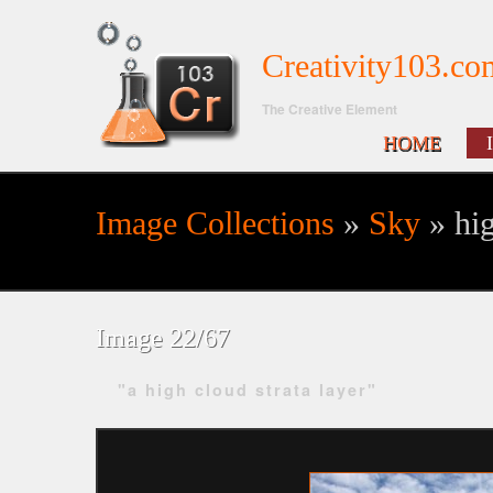
Creativity103.co
The Creative Element
HOME
Image Collections
»
Sky
» hig
Search form
Image 22/67
"a high cloud strata layer"