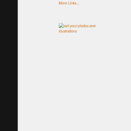
More Links...