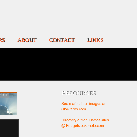
RS
ABOUT
CONTACT
LINKS
RESOURCES
EXT
See more of our images on
Stockarch.com
Directory of free Photos sites
@ Budgetstockphoto.com