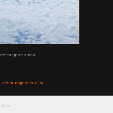
 upwards high cirrus status
 -
View Full Image Terms Of Use
s Section