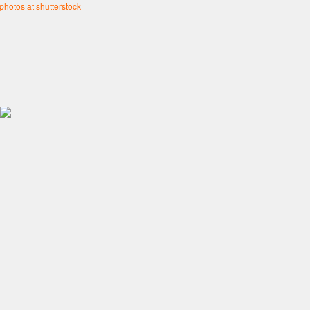
 photos at shutterstock