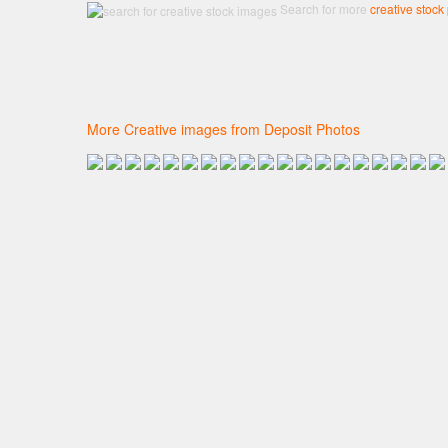
Search for more
creative stock
More Creative images from Deposit Photos