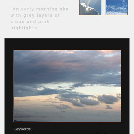
"an early morning sky
with grey layers of
cloud and pink
highlights"
Keywords: