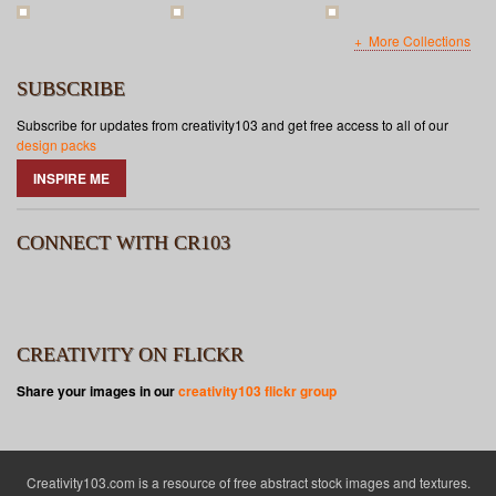
More Collections
SUBSCRIBE
Subscribe for updates from creativity103 and get free access to all of our
design packs
INSPIRE ME
CONNECT WITH CR103
CREATIVITY ON FLICKR
Share your images in our
creativity103 flickr group
Creativity103.com is a resource of free abstract stock images and textures.