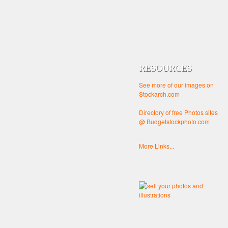
RESOURCES
See more of our images on
Stockarch.com
Directory of free Photos sites
@ Budgetstockphoto.com
More Links...