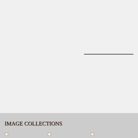
IMAGE COLLECTIONS