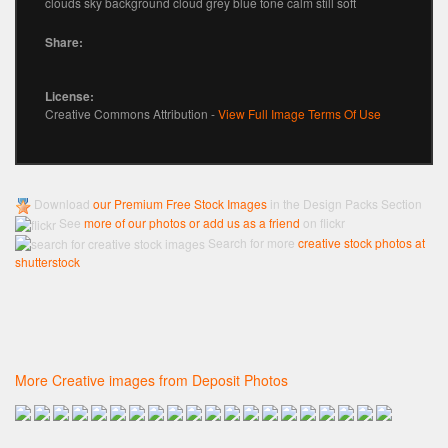
clouds sky background cloud grey blue tone calm still soft
Share:
License:
Creative Commons Attribution -
View Full Image Terms Of Use
Download
our Premium Free Stock Images
in the Design Packs Section
See
more of our photos or add us as a friend
on flickr
Search for more
creative stock photos at
shutterstock
More Creative images from Deposit Photos