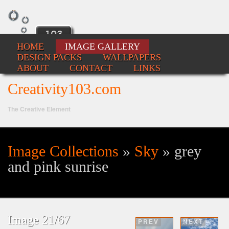
HOME
IMAGE GALLERY
DESIGN PACKS
WALLPAPERS
ABOUT
CONTACT
LINKS
Creativity103.com
The Creative Element
Image Collections
»
Sky
» grey
Se
and pink sunrise
fo
Image 21/67
PREV
NEXT