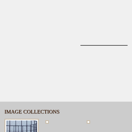
IMAGE COLLECTIONS