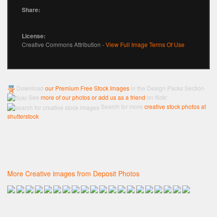
Share:
License:
Creative Commons Attribution -
View Full Image Terms Of Use
Download
our Premium Free Stock Images
in the Design Packs Section
See
more of our photos or add us as a friend
on flickr
Search for more
creative stock photos at
shutterstock
More Creative images from Deposit Photos