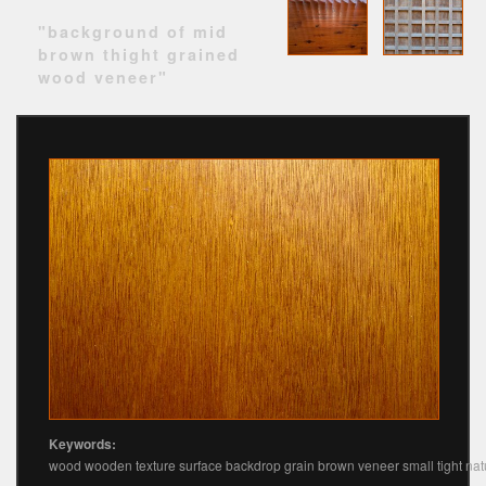
"background of mid
brown thight grained
wood veneer"
Keywords:
wood wooden texture surface backdrop grain brown veneer small tight nat