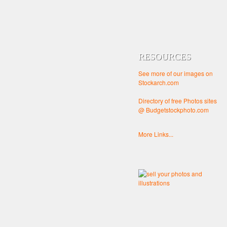
RESOURCES
See more of our images on
Stockarch.com
Directory of free Photos sites
@ Budgetstockphoto.com
More Links...