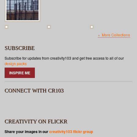
More Collections
SUBSCRIBE
Subscribe for updates from creativity103 and get free access to all of our
design packs
INSPIRE ME
CONNECT WITH CR103
CREATIVITY ON FLICKR
Share your images in our
creativity103 flickr group