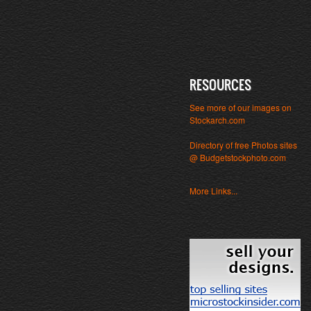
RESOURCES
See more of our images on
Stockarch.com
Directory of free Photos sites
@ Budgetstockphoto.com
More Links...