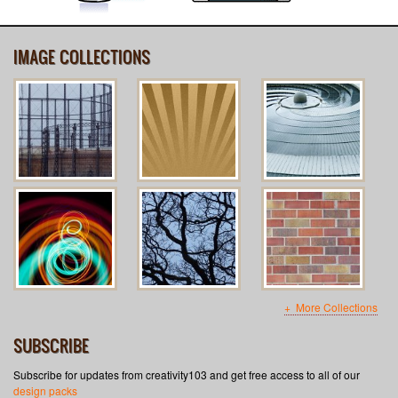
IMAGE COLLECTIONS
More Collections
SUBSCRIBE
Subscribe for updates from creativity103 and get free access to all of our
design packs