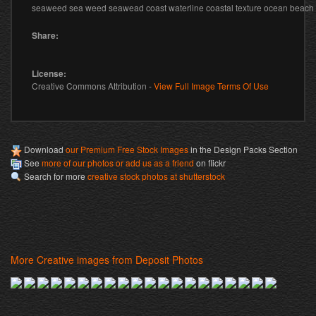
seaweed sea weed seawead coast waterline coastal texture ocean beac
Share:
License:
Creative Commons Attribution -
View Full Image Terms Of Use
Download
our Premium Free Stock Images
in the Design Packs Section
See
more of our photos or add us as a friend
on flickr
Search for more
creative stock photos at shutterstock
More Creative images from Deposit Photos