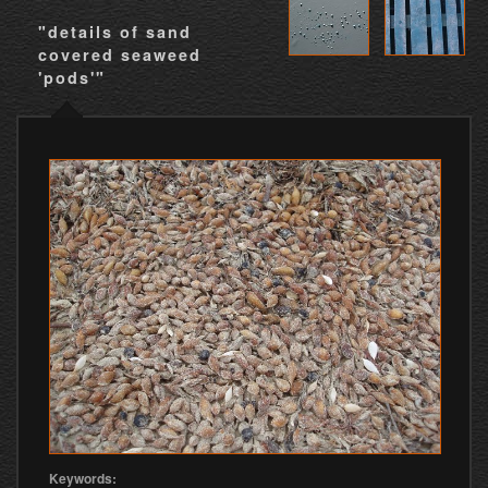
"details of sand
covered seaweed
'pods'"
Keywords: