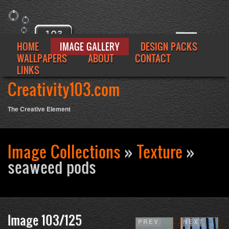
HOME
IMAGE GALLERY
DESIGN PACKS
WALLPAPERS
ABOUT
CONTACT
LINKS
Creativity103.com
The Creative Element
Image Collections
»
Texture
»
Se
seaweed pods
fo
Image 103/125
PREV
NEXT