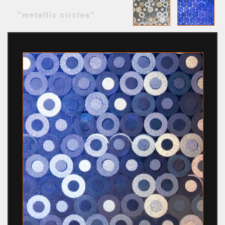
"metallic circles"