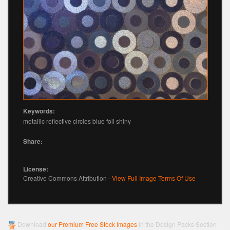
Keywords:
metallic reflective circles blue foil shiny
Share:
License:
Creative Commons Attribution -
View Full Image Terms Of Use
Download
our Premium Free Stock Images
in the Design Packs Section