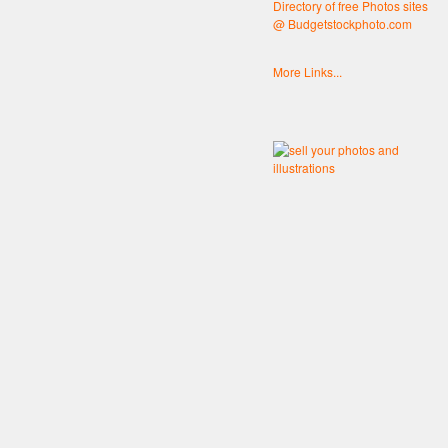
Directory of free Photos sites
@ Budgetstockphoto.com
More Links...