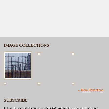
IMAGE COLLECTIONS
More Collections
SUBSCRIBE
Subscribe for updates from creativity103 and get free access to all of our