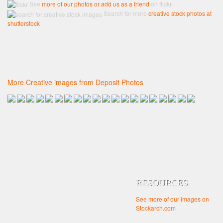
See
more of our photos or add us as a friend
on flickr
Search for more
creative stock photos at
shutterstock
More Creative images from Deposit Photos
RESOURCES
See more of our images on
Stockarch.com