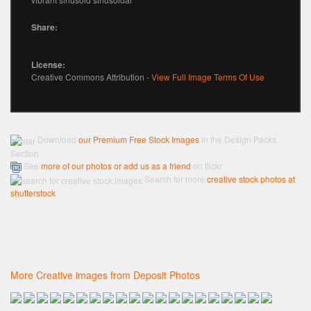
Share:
License:
Creative Commons Attribution -
View Full Image Terms Of Use
Download
our Premium Free Stock Images
in the Design Packs
Section
See
more of our photos or add us as a friend
on flickr
Search for more
creative stock photos at
shutterstock
More Creative images from Deposit Photos