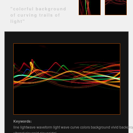
"colorful background
of curving trails of
light"
Keywords:
line lightwave waveform light wave curve colors background vivid backdro
vibrant sinusoid sinusoidal