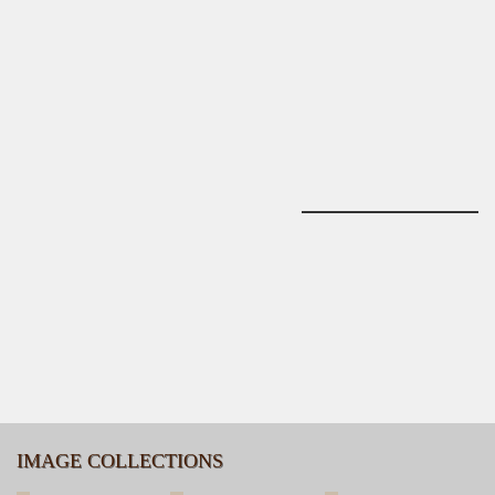
IMAGE COLLECTIONS