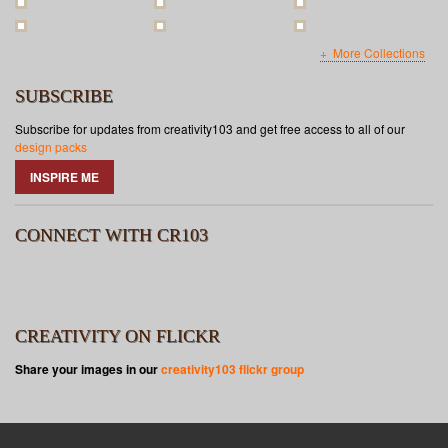
More Collections
SUBSCRIBE
Subscribe for updates from creativity103 and get free access to all of our
design packs
INSPIRE ME
CONNECT WITH CR103
CREATIVITY ON FLICKR
Share your images in our
creativity103 flickr group