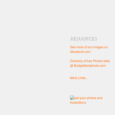
RESOURCES
See more of our images on
Stockarch.com
Directory of free Photos sites
@ Budgetstockphoto.com
More Links...