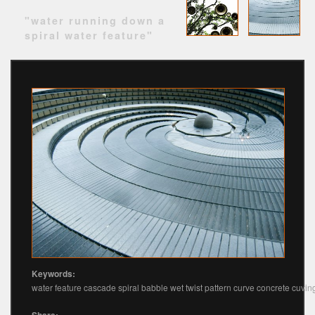
"water running down a
spiral water feature"
Keywords:
water feature cascade spiral babble wet twist pattern curve concrete cuvin
Share: