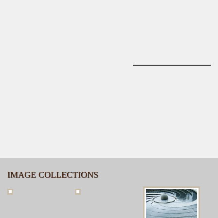
IMAGE COLLECTIONS