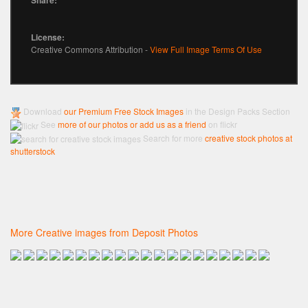
License:
Creative Commons Attribution -
View Full Image Terms Of Use
Download
our Premium Free Stock Images
in the Design Packs Section
See
more of our photos or add us as a friend
on flickr
Search for more
creative stock photos at
shutterstock
More Creative images from Deposit Photos