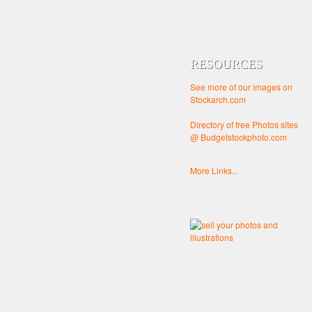
RESOURCES
See more of our images on
Stockarch.com
Directory of free Photos sites
@ Budgetstockphoto.com
More Links...