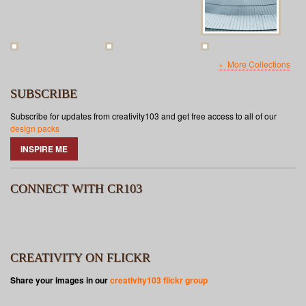
More Collections
SUBSCRIBE
Subscribe for updates from creativity103 and get free access to all of our
design packs
INSPIRE ME
CONNECT WITH CR103
CREATIVITY ON FLICKR
Share your images in our
creativity103 flickr group