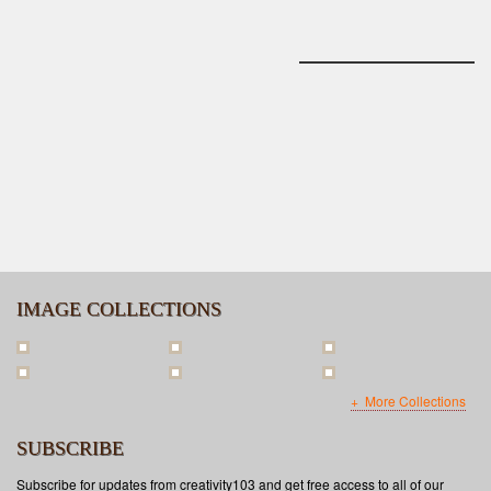
IMAGE COLLECTIONS
More Collections
SUBSCRIBE
Subscribe for updates from creativity103 and get free access to all of our