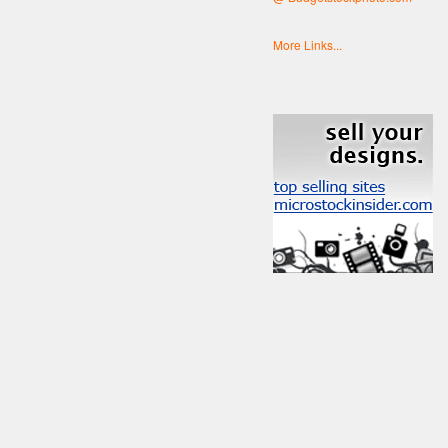
More Links...