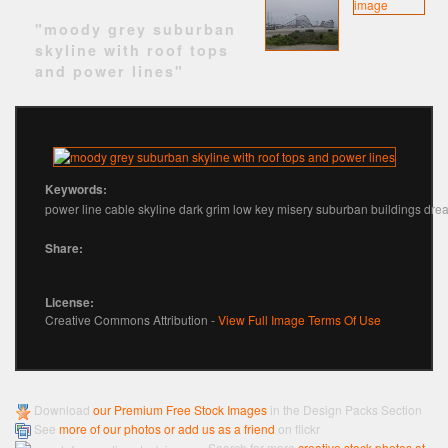
"moody grey suburban
skyline with roof tops
and power lines"
Keywords:
power line cable skyline dark grim low key misery suburban buildings dre
Share:
License:
Creative Commons Attribution -
View Full Image Terms Of Use
Download
our Premium Free Stock Images
in the Design Packs Section
See
more of our photos or add us as a friend
on flickr
Search for more
creative stock photos at