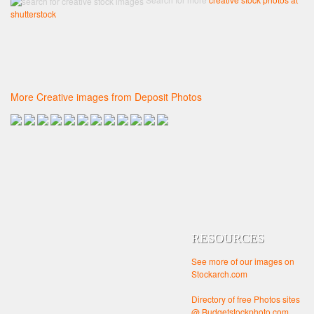
shutterstock
More Creative images from Deposit Photos
RESOURCES
See more of our images on
Stockarch.com
Directory of free Photos sites
@ Budgetstockphoto.com