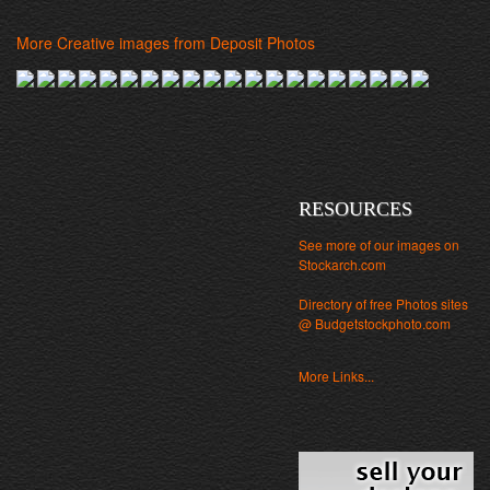
More Creative images from Deposit Photos
RESOURCES
See more of our images on
Stockarch.com
Directory of free Photos sites
@ Budgetstockphoto.com
More Links...