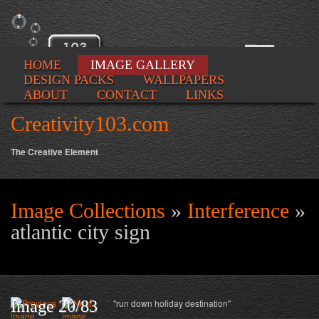
HOME
IMAGE GALLERY
DESIGN PACKS
WALLPAPERS
ABOUT
CONTACT
LINKS
Creativity103.com
The Creative Element
Image Collections
»
Interference
»
Se
atlantic city sign
fo
Image 20/83
"run down holiday destination"