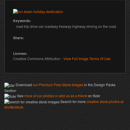
Prev
Next
Keywords:
road trip drive car roadway freeway highway driving on the road
Share:
License:
Creative Commons Attribution -
View Full Image Terms Of Use
Download
our Premium Free Stock Images
in the Design Packs
Section
See
more of our photos or add us as a friend
on flickr
Search for more
creative stock photos at
shutterstock