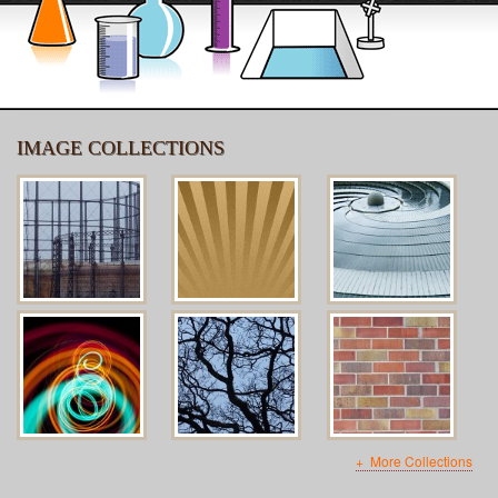
IMAGE COLLECTIONS
More Collections