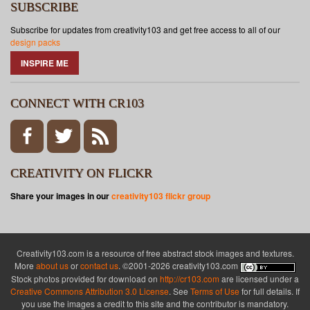
SUBSCRIBE
Subscribe for updates from creativity103 and get free access to all of our
design packs
INSPIRE ME
CONNECT WITH CR103
CREATIVITY ON FLICKR
Share your images in our
creativity103 flickr group
Creativity103.com is a resource of free abstract stock images and textures.
More
about us
or
contact us
. ©2001-2026 creativity103.com
Stock photos provided for download on
http://cr103.com
are licensed under a
Creative Commons Attribution 3.0 License
. See
Terms of Use
for full details. If
you use the images a credit to this site and the contributor is mandatory.