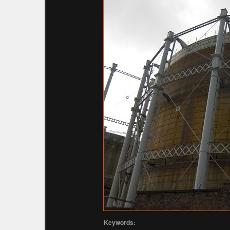
Keywords: