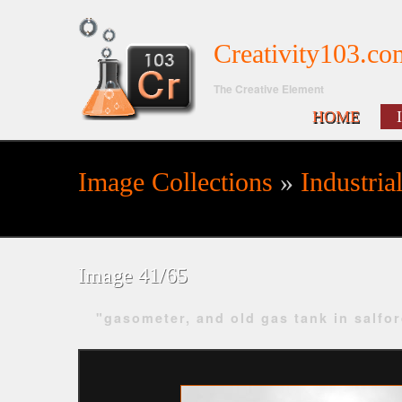
Creativity103.co
The Creative Element
HOME
Image Collections
»
Industria
Search form
Image 41/65
"gasometer, and old gas tank in salfo