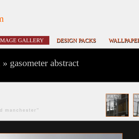
m
IMAGE GALLERY
DESIGN PACKS
WALLPAPE
l
» gasometer abstract
PREV
N
rd manchester"