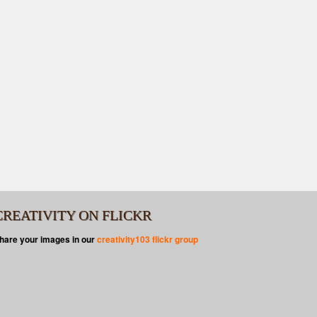
CREATIVITY ON FLICKR
hare your images in our
creativity103 flickr group