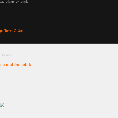
road urban low angle
age Terms Of Use
s Section
 photos at shutterstock