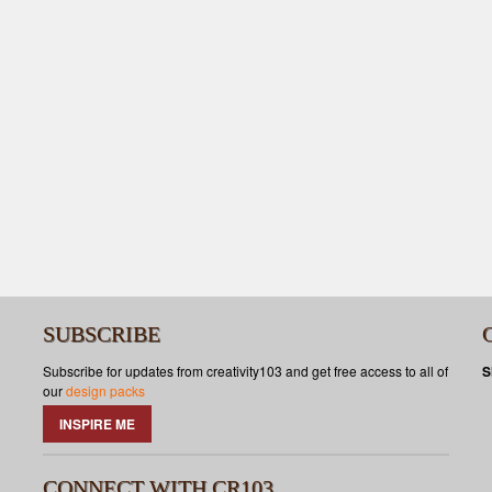
SUBSCRIBE
Subscribe for updates from creativity103 and get free access to all of
S
our
design packs
INSPIRE ME
CONNECT WITH CR103