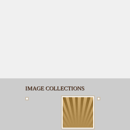
IMAGE COLLECTIONS