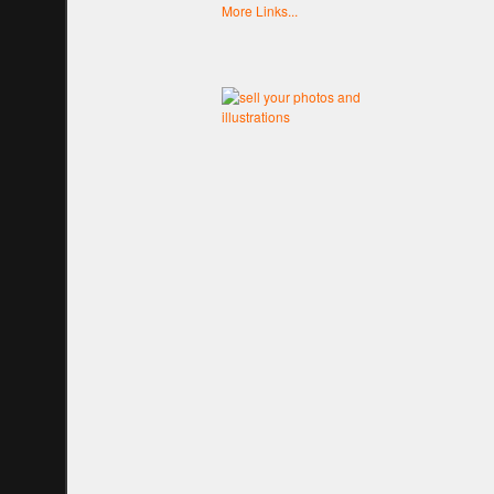
More Links...