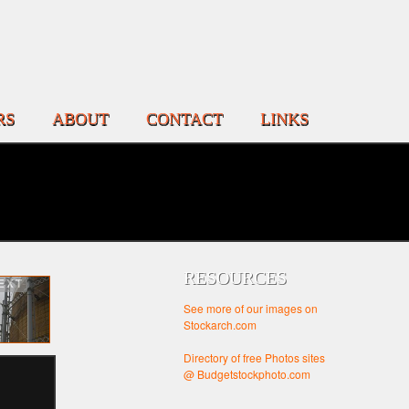
RS
ABOUT
CONTACT
LINKS
RESOURCES
EXT
See more of our images on
Stockarch.com
Directory of free Photos sites
@ Budgetstockphoto.com