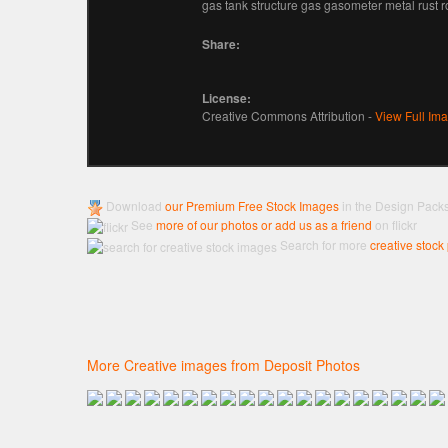
gas tank structure gas gasometer metal rust 
Share:
License:
Creative Commons Attribution -
View Full Im
Download
our Premium Free Stock Images
in the Design Pack
See
more of our photos or add us as a friend
on flickr
Search for more
creative stock
More Creative images from Deposit Photos