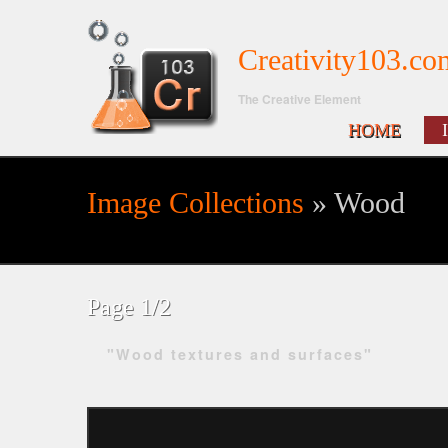
Creativity103.co
The Creative Element
HOME
Image Collections
» Wood
Search form
Page 1/2
"Wood textures and surfaces"