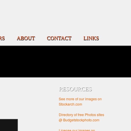
RS
ABOUT
CONTACT
LINKS
RESOURCES
See more of our images on
Stockarch.com
Directory of free Photos sites
@ Budgetstockphoto.com
License our images on