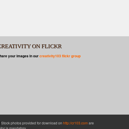
CREATIVITY ON FLICKR
hare your images in our
creativity103 flickr group
Stock photos provided for download on
http://cr103.com
are
butor is mandatory.