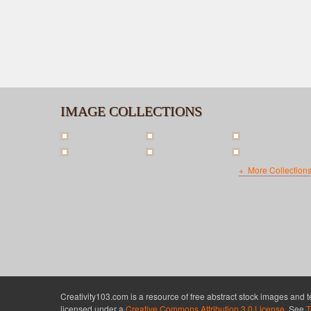
IMAGE COLLECTIONS
More Collection
Creativity103.com is a resource of free abstract stock images and 
licensed under a
Creative Commons Attribution 3.0 License
. See
T