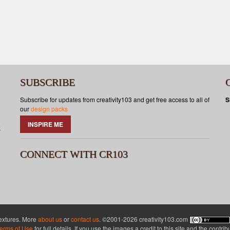
SUBSCRIBE
Subscribe for updates from creativity103 and get free access to all of
S
our
design packs
INSPIRE ME
s
CONNECT WITH CR103
textures. More
about us
or
contact us
. ©2001-2026 creativity103.com
erms of Use
for full details. If you use the images a credit to this site and the contri