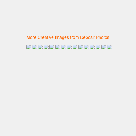
More Creative images from Deposit Photos