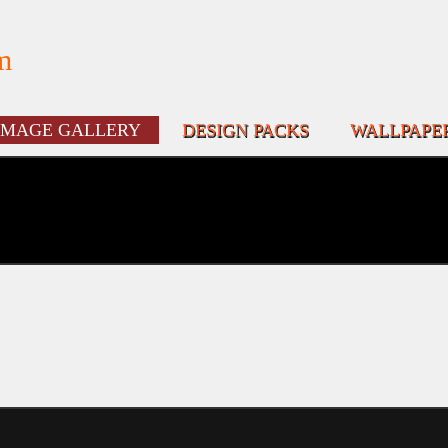
m
IMAGE GALLERY
DESIGN PACKS
WALLPAPE