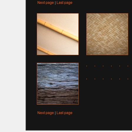
Next page
|
Last page
Next page
|
Last page