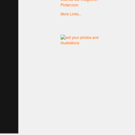
Picfair.com
More Links...