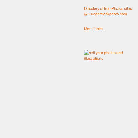
Directory of free Photos sites
@ Budgetstockphoto.com
More Links...