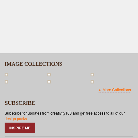
IMAGE COLLECTIONS
More Collections
SUBSCRIBE
Subscribe for updates from creativity103 and get free access to all of our
design packs
INSPIRE ME