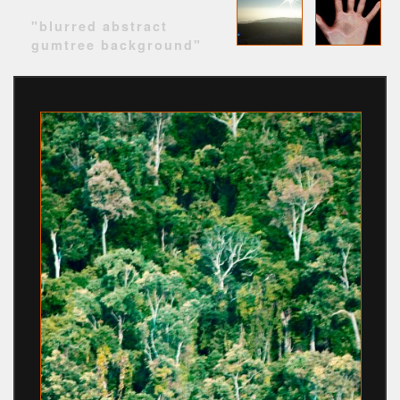
"blurred abstract
gumtree background"