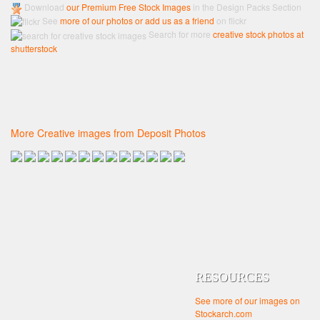
Download
our Premium Free Stock Images
in the Design Packs Section
See
more of our photos or add us as a friend
on flickr
Search for more
creative stock photos at
shutterstock
More Creative images from Deposit Photos
RESOURCES
See more of our images on
Stockarch.com