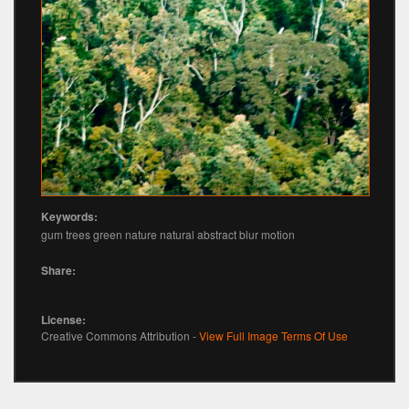
Keywords:
gum trees green nature natural abstract blur motion
Share:
License:
Creative Commons Attribution -
View Full Image Terms Of Use